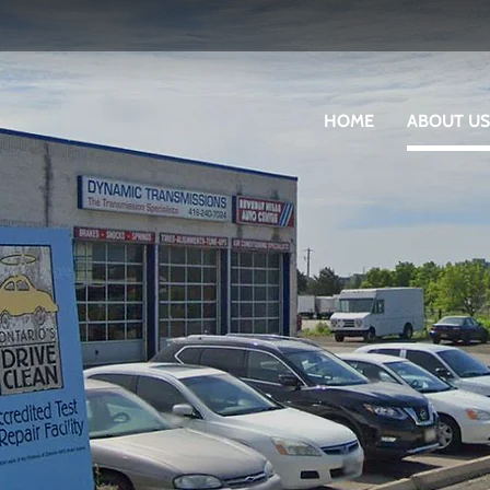
HOME
ABOUT US