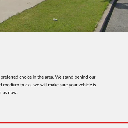
preferred choice in the area. We stand behind our
nd medium trucks, we will make sure your vehicle is
h us now.