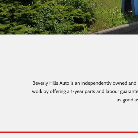
Beverly Hills Auto is an independently owned and o
work by offering a 1-year parts and labour guarante
as good as