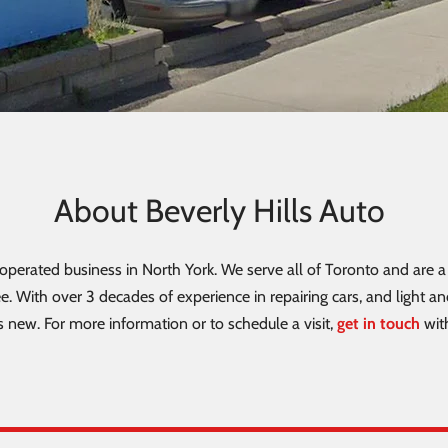
About Beverly Hills Auto
perated business in North York. We serve all of Toronto and are a 
e. With over 3 decades of experience in repairing cars, and light a
 new. For more information or to schedule a visit,
get in touch
wit