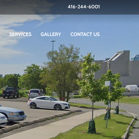
416-244-6001
SERVICES
GALLERY
CONTACT US